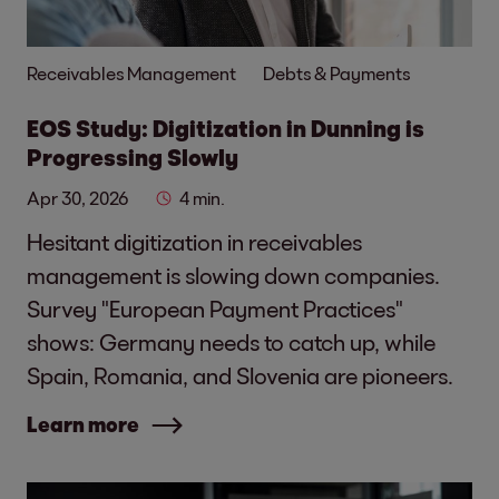
Receivables Management
Debts & Payments
EOS Study: Digitization in Dunning is
Progressing Slowly
Apr 30, 2026
4 min.
Hesitant digitization in receivables
management is slowing down companies.
Survey "European Payment Practices"
shows: Germany needs to catch up, while
Spain, Romania, and Slovenia are pioneers.
Learn more