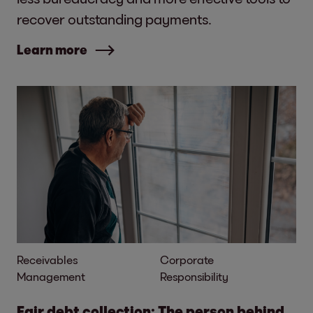
recover outstanding payments.
Learn more
Receivables
Corporate
Management
Responsibility
Fair debt collection: The person behind