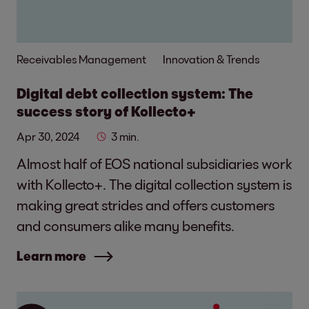
Receivables Management
Innovation & Trends
Digital debt collection system: The
success story of Kollecto+
Apr 30, 2024
3 min.
Almost half of EOS national subsidiaries work
with Kollecto+. The digital collection system is
making great strides and offers customers
and consumers alike many benefits.
Learn more