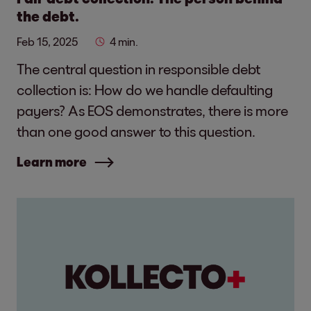
the debt.
Feb 15, 2025
4 min.
The central question in responsible debt
collection is: How do we handle defaulting
payers? As EOS demonstrates, there is more
than one good answer to this question.
Learn more