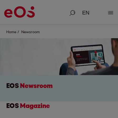
Search
Show
Home
Newsroom
EOS
Newsroom
EOS
Magazine