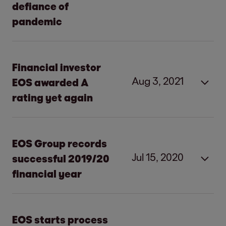
defiance of
pandemic
Financial investor
Aug 3, 2021
EOS awarded A
rating yet again
The rating agency reconfirms the good
solvency of EOS.
EOS Group records
It expects earnings to develop positively
Jul 15, 2020
successful 2019/20
in the current financial year 2021/22.
financial year
EOS clearly profitable despite slight
decline in revenue and earnings
Increase in revenue due to strong
High level of investment in secured and
business performance in Eastern Europe
EOS starts process
unsecured receivables accompanied by