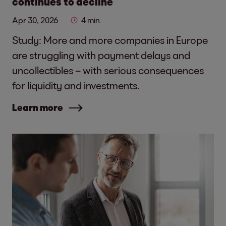
continues to decline
Apr 30, 2026
4 min.
Study: More and more companies in Europe
are struggling with payment delays and
uncollectibles – with serious consequences
for liquidity and investments.
Learn more