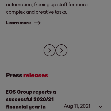
automation, freeing up staff for more
complex and creative tasks.
Learn more
Press
releases
EOS Group reports a
successful 2020/21
Aug 11, 2021
financial year in