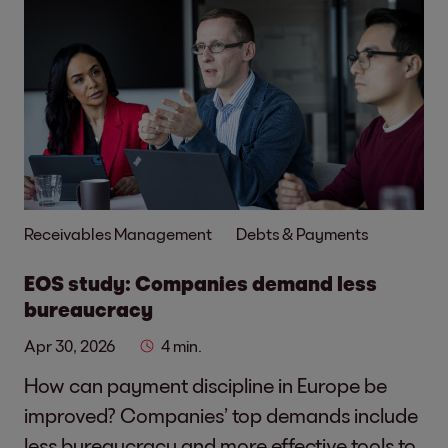
Receivables Management
Debts & Payments
EOS study: Companies demand less
bureaucracy
Apr 30, 2026
4 min.
How can payment discipline in Europe be
improved? Companies’ top demands include
less bureaucracy and more effective tools to