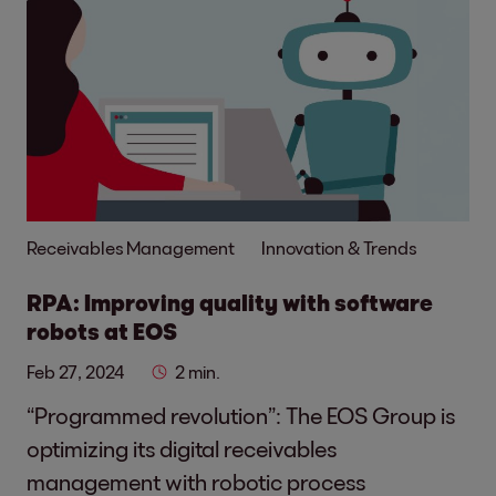
Receivables Management
Innovation & Trends
RPA: Improving quality with software
robots at EOS
Feb 27, 2024
2 min.
“Programmed revolution”: The EOS Group is
optimizing its digital receivables
management with robotic process