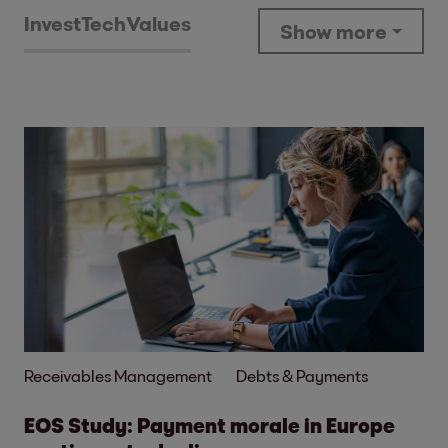
Invest
Tech
Values
Show more
Receivables Management
Debts & Payments
EOS Study: Payment morale in Europe