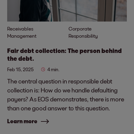
Receivables
Corporate
Management
Responsibility
Fair debt collection: The person behind
the debt.
Feb 15, 2025
4 min.
The central question in responsible debt
collection is: How do we handle defaulting
payers? As EOS demonstrates, there is more
than one good answer to this question.
Learn more