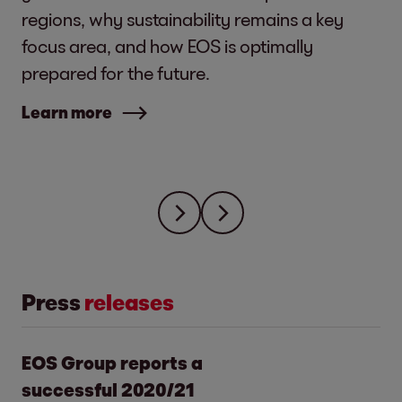
regions, why sustainability remains a key
focus area, and how EOS is optimally
prepared for the future.
Learn more
Press
releases
EOS Group reports a
successful 2020/21