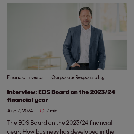
Financial Investor
Corporate Responsibility
Interview: EOS Board on the 2023/24
financial year
Aug 7, 2024
7 min.
The EOS Board on the 2023/24 financial
year: How business has developed in the