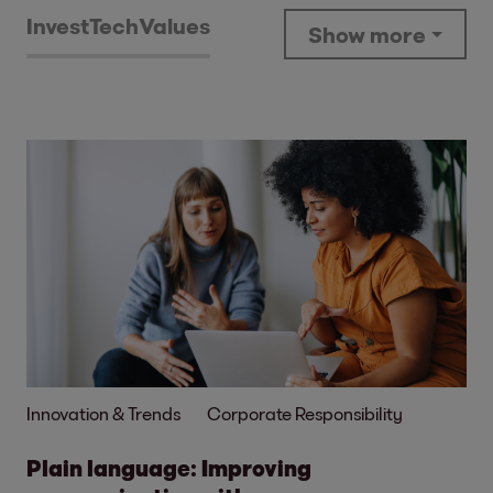
Invest
Tech
Values
Show more
Innovation & Trends
Corporate Responsibility
Plain language: Improving