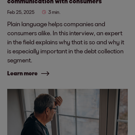
communication with consumers
Feb 25, 2025
3 min.
Plain language helps companies and
consumers alike. In this interview, an expert
in the field explains why that is so and why it
is especially important in the debt collection
segment.
Learn more