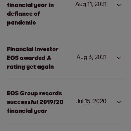
Aug 11, 2021
financial year in
defiance of
pandemic
Financial investor
Aug 3, 2021
EOS awarded A
rating yet again
The rating agency reconfirms the good
solvency of EOS.
EOS Group records
It expects earnings to develop positively
Jul 15, 2020
successful 2019/20
in the current financial year 2021/22.
financial year
EOS clearly profitable despite slight
decline in revenue and earnings
Increase in revenue due to strong