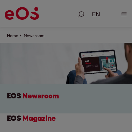
Search
Show
Home
Newsroom
EOS
Newsroom
EOS
Magazine