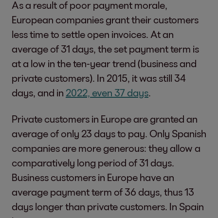
As a result of poor payment morale,
European companies grant their customers
less time to settle open invoices. At an
average of 31 days, the set payment term is
at a low in the ten-year trend (business and
private customers). In 2015, it was still 34
days, and in
2022, even 37 days
.
Private customers in Europe are granted an
average of only 23 days to pay. Only Spanish
companies are more generous: they allow a
comparatively long period of 31 days.
Business customers in Europe have an
average payment term of 36 days, thus 13
days longer than private customers. In Spain