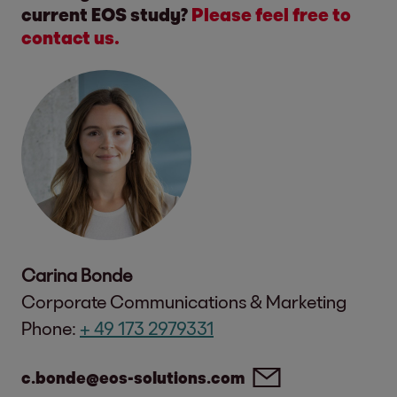
current EOS study?
Please feel free to
contact us.
Carina Bonde
Corporate Communications & Marketing
Phone:
+ 49 173 2979331
c.bonde@eos-solutions.com