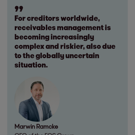
For creditors worldwide,
receivables management is
becoming increasingly
complex and riskier, also due
to the globally uncertain
situation.
Marwin Ramcke