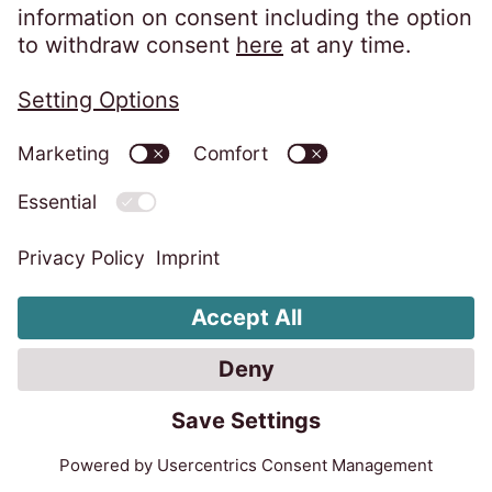
experts in European receivables
management.
Learn more
Debt Purchase
Unsecured receivables
Forward-flow agreements benefit