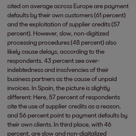
cited on average across Europe are payment
defaults by their own customers (61 percent)
and the exploitation of supplier credits (57
percent). However, slow, non-digitized
processing procedures (48 percent) also
likely cause delays, according to the
respondents. 43 percent see over-
indebtedness and insolvencies of their
business partners as the cause of unpaid
invoices. In Spain, the picture is slightly
different: Here, 57 percent of respondents
cite the use of supplier credits as a reason,
and 56 percent point to payment defaults by
their own clients. In third place, with 46
percent, are slow and non-digitalized