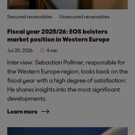
Secured receivables
Unsecured receivables
Fiscal year 2025/26: EOS bolsters
market position in Western Europe
Jul 20, 2026
4 min.
Interview: Sebastian Pollmer, responsible for
the Western Europe region, looks back on the
fiscal year with a high degree of satisfaction:
He shares insights into the most significant
developments.
Learn more