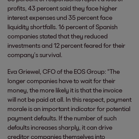
profits, 43 percent said they face higher
interest expenses und 35 percent face
liquidity shortfalls. 16 percent of Spanish
companies stated that they reduced
investments and 12 percent feared for their
company’s survival.
Eva Griewel, CFO of the EOS Group: "The
longer companies have to wait for their
money, the more likely it is that the invoice
will not be paid at all. In this respect, payment
morale is an important indicator for potential
payment defaults. If the number of such
defaults increases sharply, it can drive
creditor companies themselves into