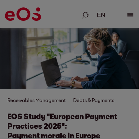
Search
Show
Receivables Management
Debts & Payments
EOS Study "European Payment
Practices 2025":
Payment morale in Europe