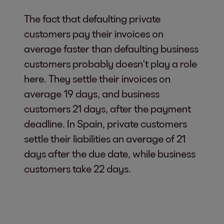
The fact that defaulting private
customers pay their invoices on
average faster than defaulting business
customers probably doesn't play a role
here. They settle their invoices on
average 19 days, and business
customers 21 days, after the payment
deadline. In Spain, private customers
settle their liabilities an average of 21
days after the due date, while business
customers take 22 days.