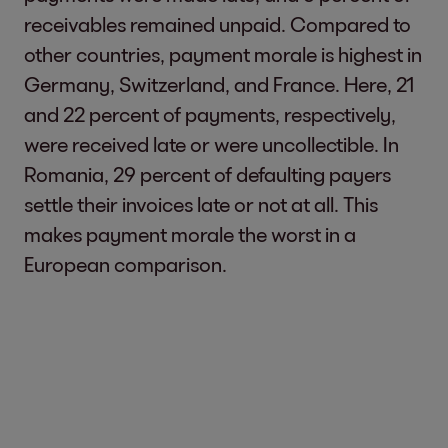
receivables remained unpaid. Compared to
other countries, payment morale is highest in
Germany, Switzerland, and France. Here, 21
and 22 percent of payments, respectively,
were received late or were uncollectible. In
Romania, 29 percent of defaulting payers
settle their invoices late or not at all. This
makes payment morale the worst in a
European comparison.