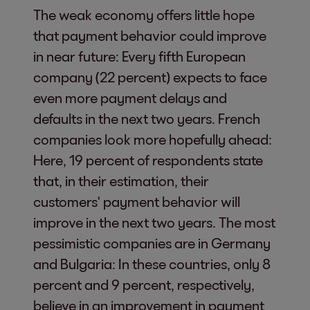
The weak economy offers little hope
that payment behavior could improve
in near future: Every fifth European
company (22 percent) expects to face
even more payment delays and
defaults in the next two years. French
companies look more hopefully ahead:
Here, 19 percent of respondents state
that, in their estimation, their
customers' payment behavior will
improve in the next two years. The most
pessimistic companies are in Germany
and Bulgaria: In these countries, only 8
percent and 9 percent, respectively,
believe in an improvement in payment