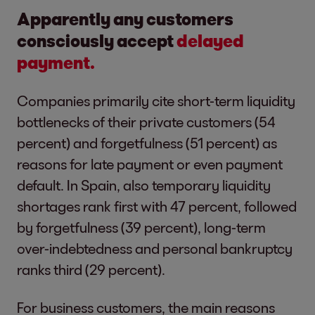
Apparently any customers
consciously accept
delayed
payment.
Companies primarily cite short-term liquidity
bottlenecks of their private customers (54
percent) and forgetfulness (51 percent) as
reasons for late payment or even payment
default. In Spain, also temporary liquidity
shortages rank first with 47 percent, followed
by forgetfulness (39 percent), long-term
over-indebtedness and personal bankruptcy
ranks third (29 percent).
For business customers, the main reasons