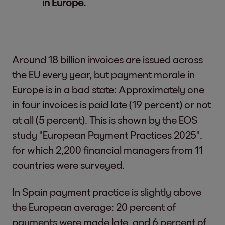
in Europe.
Around 18 billion invoices are issued across
the EU every year, but payment morale in
Europe is in a bad state: Approximately one
in four invoices is paid late (19 percent) or not
at all (5 percent). This is shown by the EOS
study "European Payment Practices 2025",
for which 2,200 financial managers from 11
countries were surveyed.
In Spain payment practice is slightly above
the European average: 20 percent of
payments were made late, and 6 percent of