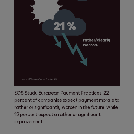
EOS Study European Payment Practices: 22
percent of companies expect payment morale to
rather or significantly worsen in the future, while
12 percent expect a rather or significant
improvement.