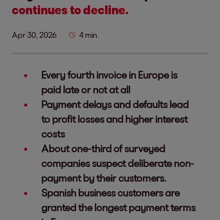
continues to decline.
Apr 30, 2026
4 min.
Every fourth invoice in Europe is
paid late or not at all
Payment delays and defaults lead
to profit losses and higher interest
costs
About one-third of surveyed
companies suspect deliberate non-
payment by their customers.
Spanish business customers are
granted the longest payment terms