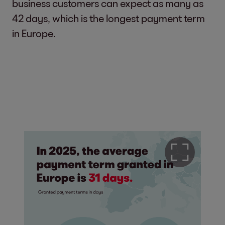
business customers can expect as many as
42 days, which is the longest payment term
in Europe.