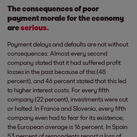
The consequences of poor
payment morale for the economy
are
serious.
Payment delays and defaults are not without
consequences: Almost every second
company stated that it had suffered profit
losses in the past because of this (48
percent), and 46 percent stated that this led
to higher interest costs. For every fifth
company (22 percent), investments were cut
or halted. In France and Slovenia, every fifth
company even had to fear for its existence;
the European average is 16 percent. In Spain
53 percent of respondents report a loss of