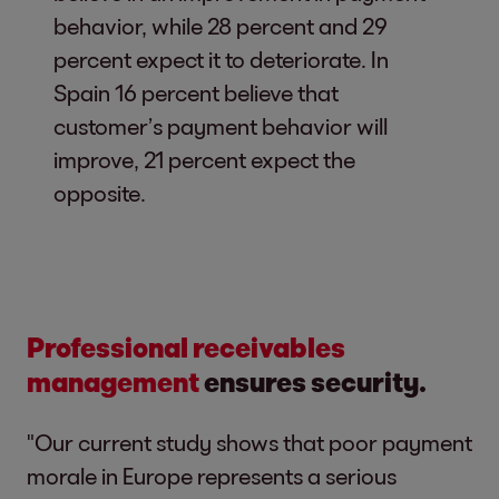
behavior, while 28 percent and 29
percent expect it to deteriorate. In
Spain 16 percent believe that
customer’s payment behavior will
improve, 21 percent expect the
opposite.
Professional receivables
management
ensures security.
"Our current study shows that poor payment
morale in Europe represents a serious