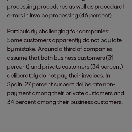
processing procedures as well as procedural
errors in invoice processing (46 percent).
Particularly challenging for companies:
Some customers apparently do not pay late
by mistake. Around a third of companies
assume that both business customers (31
percent) and private customers (34 percent)
deliberately do not pay their invoices. In
Spain, 27 percent suspect deliberate non-
payment among their private customers and
34 percent among their business customers.