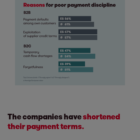
The companies have
shortened
their payment terms.