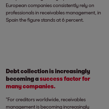
European companies consistently rely on
professionals in receivables management, in
Spain the figure stands at 6 percent.
Debt collection is increasingly
becoming a
success factor for
many companies.
"For creditors worldwide, receivables
management is becoming increasingly