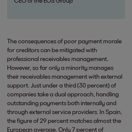
CEO of the EOS Group
The consequences of poor payment morale
for creditors can be mitigated with
professional receivables management.
However, so far only a minority manages
their receivables management with external
support. Just under a third (30 percent) of
companies take a dual approach, handling
outstanding payments both internally and
through external service providers. In Spain,
the figure of 29 percent matches almost the
European average. Only 7 percent of