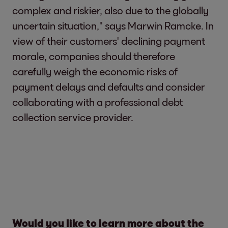
complex and riskier, also due to the globally
uncertain situation," says Marwin Ramcke. In
view of their customers' declining payment
morale, companies should therefore
carefully weigh the economic risks of
payment delays and defaults and consider
collaborating with a professional debt
collection service provider.
Would you like to learn more about the