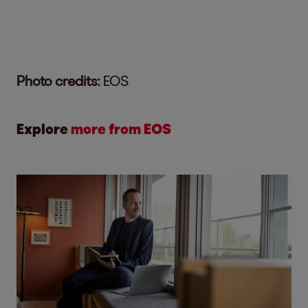
Photo credits:
EOS
Explore
more from EOS