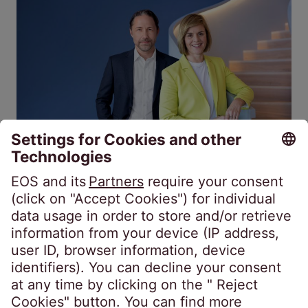
Financial Investor
European
Fiscal year 2025/26: EOS consolidates
receivables management position
Jul 20, 2026
4 min.
Interview with Marwin Ramcke (CEO) and Dr.
Eva Griewel (CFO): Whether unsecured or
secured portfolios, EOS is one of the leading