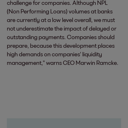
challenge for companies. Although NPL
(Non Performing Loans) volumes at banks
are currently at a low level overall, we must
not underestimate the impact of delayed or
outstanding payments. Companies should
prepare, because this development places
high demands on companies' liquidity
management," warns CEO Marwin Ramcke.