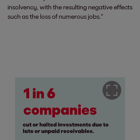
insolvency, with the resulting negative effects
such as the loss of numerous jobs."