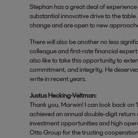
Stephan has a great deal of experience
substantial innovative drive to the table.
change and are open to new approach
There will also be another no less signif
colleague and first-rate financial exper
also like to take this opportunity to ex
commitment, and integrity. He deserves
write in recent years.
Justus Hecking-Veltman:
Thank you, Marwin! I can look back on 1
achieved an annual double-digit return on
investment opportunities and high opera
Otto Group for the trusting cooperation 