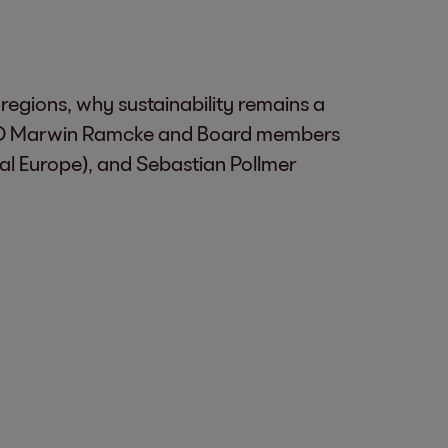
egions, why sustainability remains a
h CEO Marwin Ramcke and Board members
l Europe), and Sebastian Pollmer