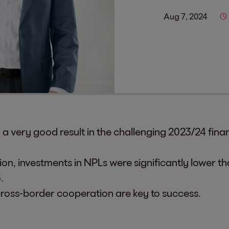
Aug 7, 2024
 very good result in the challenging 2023/24 finan
on, investments in NPLs were significantly lower th
.
cross-border cooperation are key to success.