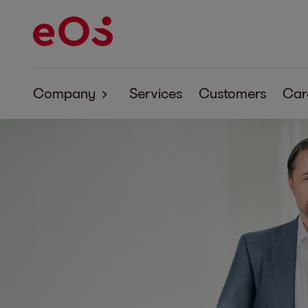
Company
Services
Customers
Car
About EOS
Corporate Responsibility