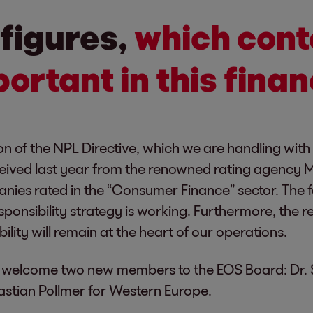
 figures,
which cont
ortant in this finan
on of the NPL Directive, which we are handling with
eceived last year from the renowned rating agency M
nies rated in the “Consumer Finance” sector. The fa
onsibility strategy is working. Furthermore, the re
ability will remain at the heart of our operations.
 to welcome two new members to the EOS Board: Dr.
stian Pollmer for Western Europe.