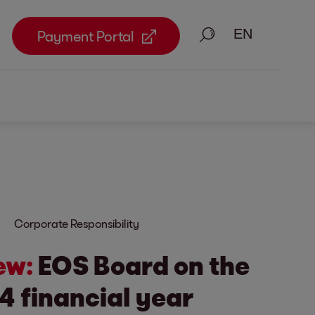
Search
Payment Portal
Corporate Responsibility
ew:
EOS Board on the
4 financial year