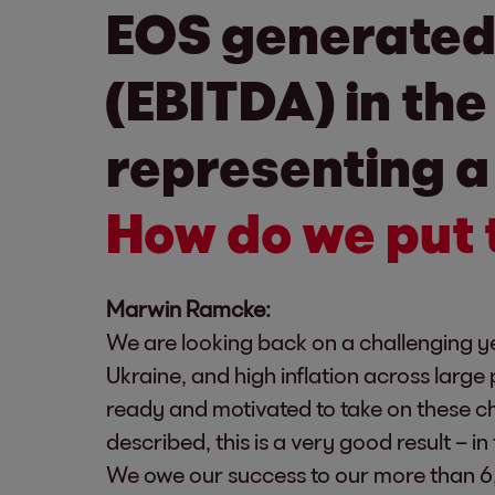
EOS generated 
(EBITDA) in the
representing a 
How do we put 
Marwin Ramcke:
We are looking back on a challenging yet
Ukraine, and high inflation across large 
ready and motivated to take on these ch
described, this is a very good result – i
We owe our success to our more than 6,0