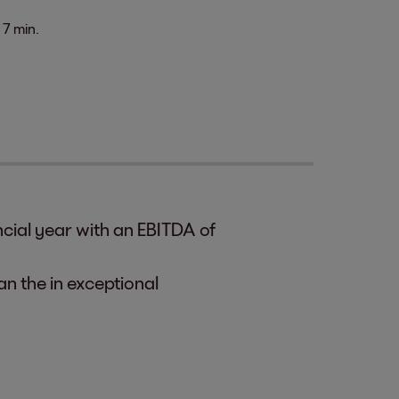
7 min.
cial year with an EBITDA of
an the in exceptional