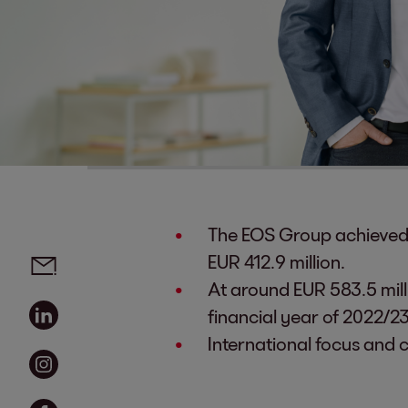
The EOS Group achieved a
Social media links - share article
Email
EUR 412.9 million.
At around EUR 583.5 milli
Linkedin
financial year of 2022/23
International focus and 
Instagram
Facebook