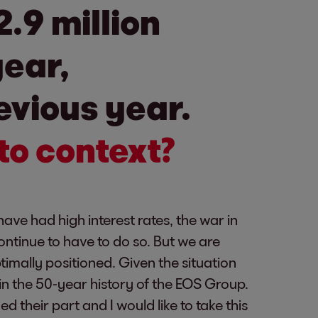
.9 million
year,
evious year.
to context?
ave had high interest rates, the war in
continue to have to do so. But we are
imally positioned. Given the situation
e in the 50-year history of the EOS Group.
their part and I would like to take this