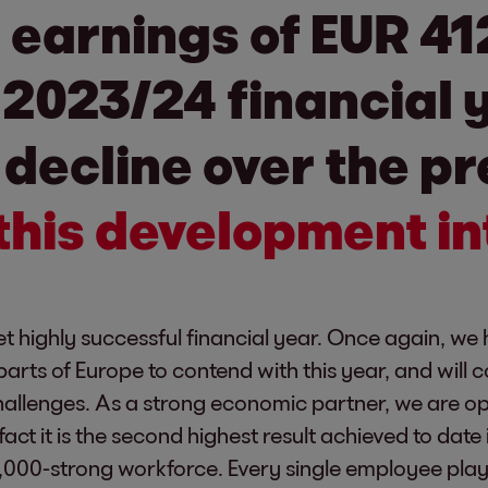
earnings of EUR 412
 2023/24 financial 
decline over the pr
this development in
 highly successful financial year. Once again, we h
parts of Europe to contend with this year, and will 
allenges. As a strong economic partner, we are opt
n fact it is the second highest result achieved to dat
00-strong workforce. Every single employee played 