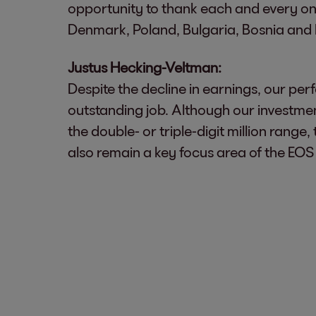
opportunity to thank each and every one o
Denmark, Poland, Bulgaria, Bosnia and 
Justus Hecking-Veltman:
Despite the decline in earnings, our pe
outstanding job. Although our investmen
the double- or triple-digit million rang
also remain a key focus area of the EOS 