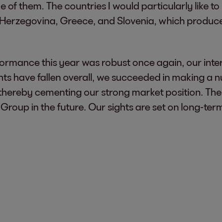
f them. The countries I would particularly like to h
Herzegovina, Greece, and Slovenia, which produced 
rformance this year was robust once again, our int
ts have fallen overall, we succeeded in making a n
e, thereby cementing our strong market position. The
Group in the future. Our sights are set on long-ter