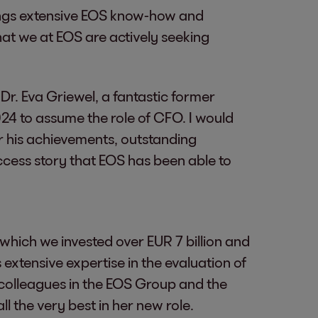
rings extensive EOS know-how and
 that we at EOS are actively seeking
 Dr. Eva Griewel, a fantastic former
2024 to assume the role of CFO. I would
or his achievements, outstanding
cess story that EOS has been able to
which we invested over EUR 7 billion and
 extensive expertise in the evaluation of
 colleagues in the EOS Group and the
l the very best in her new role.