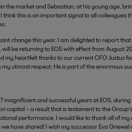
 in the market and Sebastian, at his young age, b
 I think this is an important signal to all colleagues
es.
icant change this year: I am delighted to report that
t, will be returning to EOS with effect from August 
tend my heartfelt thanks to our current CFO Justus f
 my utmost respect: He is part of the enormous suc
7 magnificent and successful years at EOS, during 
 capital – a result that is testament to the Group’s
tional performance. I would like to thank all of my
we have shared! I wish my successor Eva Griewel al