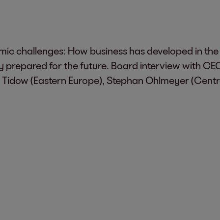
c challenges: How business has developed in the r
lly prepared for the future. Board interview wit
 Tidow (Eastern Europe), Stephan Ohlmeyer (Centra