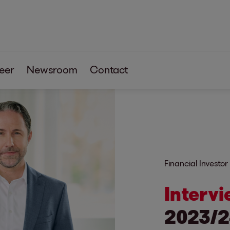
eer
Newsroom
Contact
Financial Investor
Intervi
2023/2