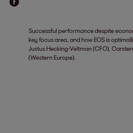
Successful performance despite economi
key focus area, and how EOS is optima
Justus Hecking-Veltman (CFO), Carsten
(Western Europe).