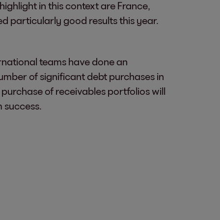
ighlight in this context are France,
particularly good results this year.
ernational teams have done an
umber of significant debt purchases in
 purchase of receivables portfolios will
m success.