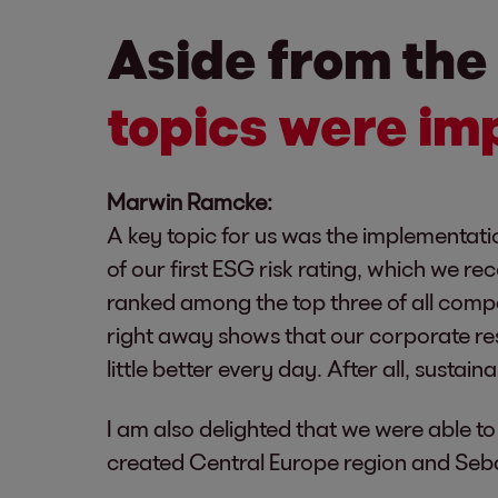
Aside from the
topics were imp
Marwin Ramcke:
A key topic for us was the implementati
of our first ESG risk rating, which we r
ranked among the top three of all compa
right away shows that our corporate resp
little better every day. After all, sustain
I am also delighted that we were able
created Central Europe region and Seba