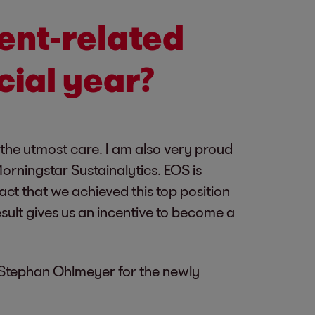
ent-related
cial year?
 the utmost care. I am also very proud
orningstar Sustainalytics. EOS is
ct that we achieved this top position
sult gives us an incentive to become a
 Stephan Ohlmeyer for the newly