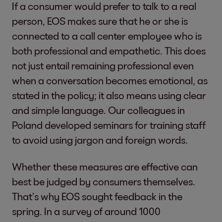
If a consumer would prefer to talk to a real
person, EOS makes sure that he or she is
connected to a call center employee who is
both professional and empathetic. This does
not just entail remaining professional even
when a conversation becomes emotional, as
stated in the policy; it also means using clear
and simple language. Our colleagues in
Poland developed seminars for training staff
to avoid using jargon and foreign words.
Whether these measures are effective can
best be judged by consumers themselves.
That’s why EOS sought feedback in the
spring. In a survey of around 1000