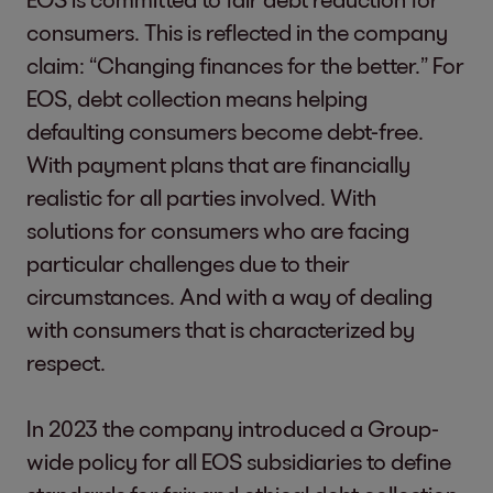
consumers. This is reflected in the company
claim: “Changing finances for the better.” For
EOS, debt collection means helping
defaulting consumers become debt-free.
With payment plans that are financially
realistic for all parties involved. With
solutions for consumers who are facing
particular challenges due to their
circumstances. And with a way of dealing
with consumers that is characterized by
respect.
In 2023 the company introduced a Group-
wide policy for all EOS subsidiaries to define