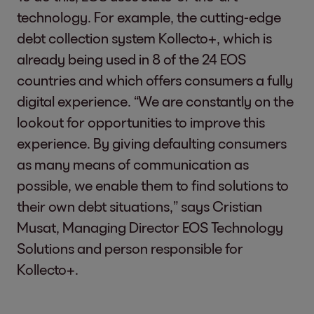
technology. For example, the cutting-edge
debt collection system Kollecto+, which is
already being used in 8 of the 24 EOS
countries and which
offers consumers a fully
digital experience. “We are constantly on the
lookout for opportunities to improve this
experience. By giving defaulting consumers
as many means of communication as
possible, we enable them to find solutions to
their own debt situations,” says Cristian
Musat, Managing Director EOS Technology
Solutions
and person responsible for
Kollecto+.