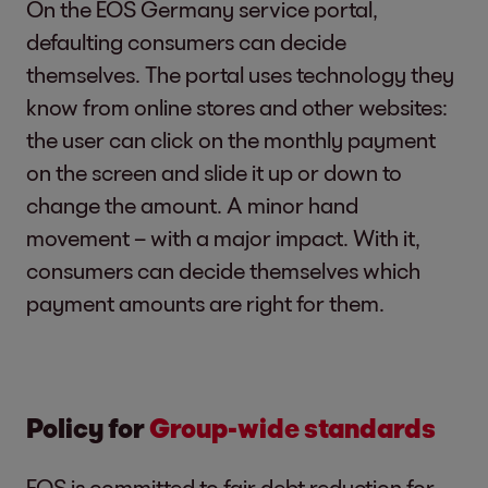
On the EOS Germany service portal,
defaulting consumers can decide
themselves. The portal uses technology they
know from online stores and other websites:
the user can click on the monthly payment
on the screen and slide it up or down to
change the amount. A minor hand
movement – with a major impact. With it,
consumers can decide themselves which
payment amounts are right for them.
Policy for
Group-wide standards
EOS is committed to fair debt reduction for