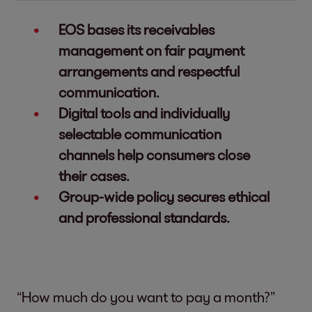
EOS bases its receivables
management on fair payment
arrangements and respectful
communication.
Digital tools and individually
selectable communication
channels help consumers close
their cases.
Group-wide policy secures ethical
and professional standards.
“How much do you want to pay a month?”