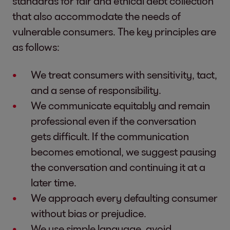
standards for fair and ethical debt collection
that also accommodate the needs of
vulnerable consumers. The key principles are
as follows:
We treat consumers with sensitivity, tact,
and a sense of responsibility.
We communicate equitably and remain
professional even if the conversation
gets difficult. If the communication
becomes emotional, we suggest pausing
the conversation and continuing it at a
later time.
We approach every defaulting consumer
without bias or prejudice.
We use simple language, avoid