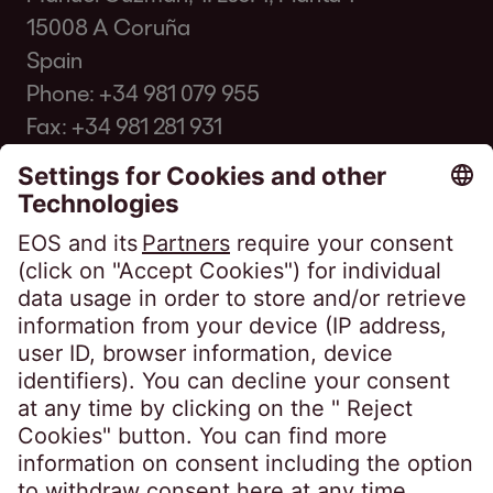
15008 A Coruña
Spain
Phone:
+34 981 079 955
Fax: +34 981 281 931
info@eos-spain.es
Client FAQ