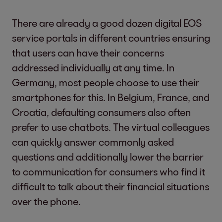
There are already a good dozen digital EOS
service portals in different countries ensuring
that users can have their concerns
addressed individually at any time. In
Germany, most people choose to use their
smartphones for this. In Belgium, France, and
Croatia, defaulting consumers also often
prefer to use chatbots. The virtual colleagues
can quickly answer commonly asked
questions and additionally lower the barrier
to communication for consumers who find it
difficult to talk about their financial situations
over the phone.