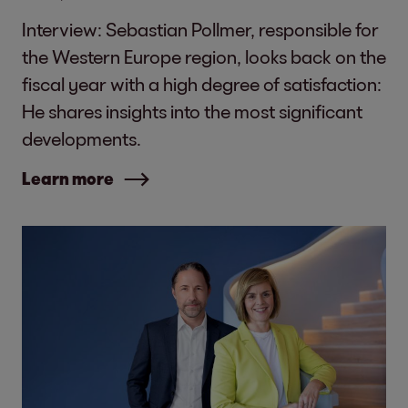
Interview: Sebastian Pollmer, responsible for
the Western Europe region, looks back on the
fiscal year with a high degree of satisfaction:
He shares insights into the most significant
developments.
Learn more