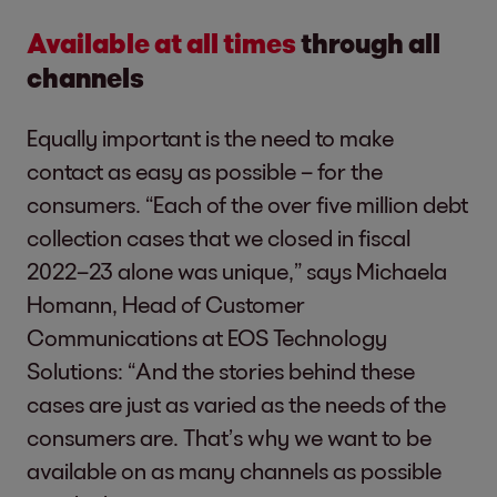
Available at all times
through all
channels
Equally important is the need to make
contact as easy as possible – for the
consumers. “Each of the over five million debt
collection cases that we closed in fiscal
2022–23 alone was unique,” says Michaela
Homann, Head of Customer
Communications at EOS Technology
Solutions: “And the stories behind these
cases are just as varied as the needs of the
consumers are. That’s why we want to be
available on as many channels as possible