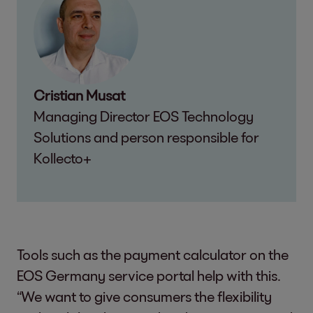
Cristian Musat
Managing Director EOS Technology
Solutions and person responsible for
Kollecto+
Tools such as the payment calculator on the
EOS Germany service portal help with this.
“We want to give consumers the flexibility