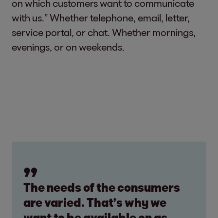
on which customers want to communicate
with us.” Whether telephone, email, letter,
service portal, or chat. Whether mornings,
evenings, or on weekends.
The needs of the consumers
are varied. That’s why we
want to be available on as