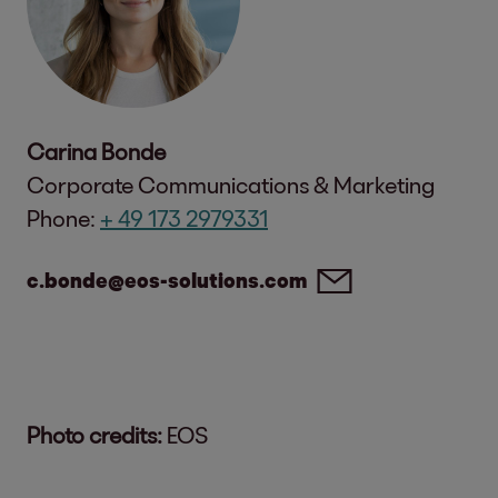
Carina Bonde
Corporate Communications & Marketing
Phone:
+ 49 173 2979331
c.bonde@eos-solutions.com
Photo credits:
EOS