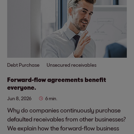
Debt Purchase
Unsecured receivables
Forward-flow agreements benefit
everyone.
Jun 8, 2026
6 min.
Why do companies continuously purchase
defaulted receivables from other businesses?
We explain how the forward-flow business