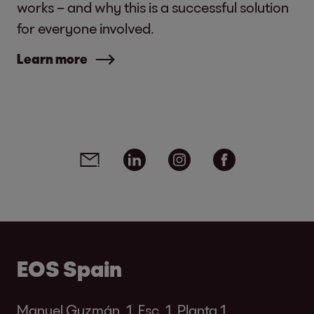
works – and why this is a successful solution
for everyone involved.
Learn more
Social media links - share article
Email
Linkedin
Instagram
Facebook
EOS Spain
Manuel Guzmán, 1. Esc. 1, Planta 1