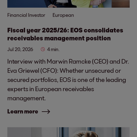
Financial Investor
European
Fiscal year 2025/26: EOS consolidates
receivables management position
Jul 20, 2026
4 min.
Interview with Marwin Ramcke (CEO) and Dr.
Eva Griewel (CFO): Whether unsecured or
secured portfolios, EOS is one of the leading
experts in European receivables
management.
Learn more