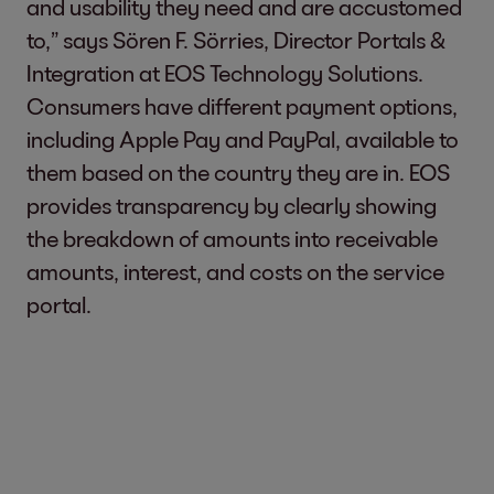
and usability they need and are accustomed
to,” says Sören F. Sörries, Director Portals &
Integration at EOS Technology Solutions.
Consumers have different payment options,
including Apple Pay and PayPal, available to
them based on the country they are in. EOS
provides transparency by clearly showing
the breakdown of amounts into receivable
amounts, interest, and costs on the service
portal.