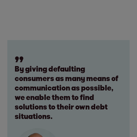
By giving defaulting
consumers as many means of
communication as possible,
we enable them to find
solutions to their own debt
situations.