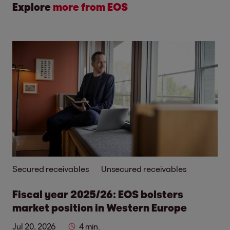
Explore
more from EOS
Secured receivables
Unsecured receivables
Fiscal year 2025/26: EOS bolsters
market position in Western Europe
Jul 20, 2026
4 min.