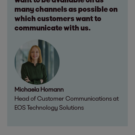
many channels as possible on
which customers want to
communicate with us.
Michaela Homann
Head of Customer Communications at
EOS Technology Solutions