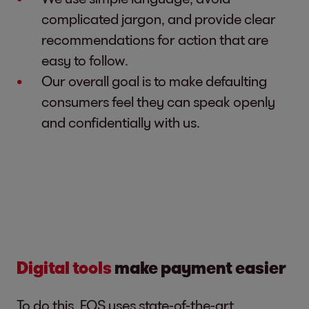
complicated jargon, and provide clear
recommendations for action that are
easy to follow.
Our overall goal is to make defaulting
consumers feel they can speak openly
and confidentially with us.
Digital tools
make payment easier
To do this, EOS uses state-of-the-art