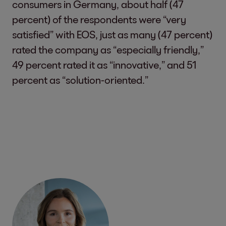
consumers in Germany, about half (47
percent) of the respondents were “very
satisfied” with EOS, just as many (47 percent)
rated the company as “especially friendly,”
49 percent rated it as “innovative,” and 51
percent as “solution-oriented.”