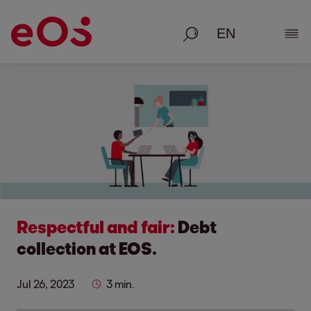
Search
Show
Respectful and fair:
Debt
collection at EOS.
Jul 26, 2023
3 min.