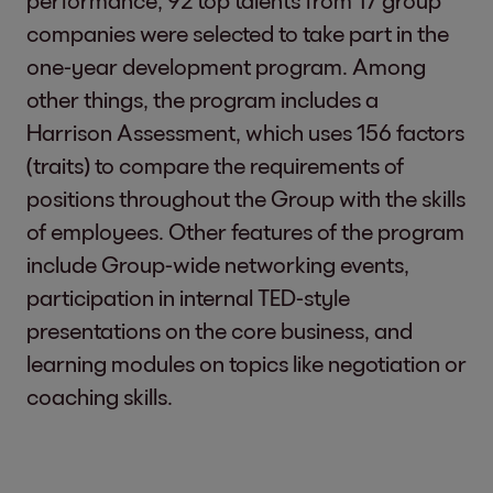
performance, 92 top talents from 17 group
companies were selected to take part in the
one-year development program. Among
other things, the program includes a
Harrison Assessment, which uses 156 factors
(traits) to compare the requirements of
positions throughout the Group with the skills
of employees. Other features of the program
include Group-wide networking events,
participation in internal TED-style
presentations on the core business, and
learning modules on topics like negotiation or
coaching skills.