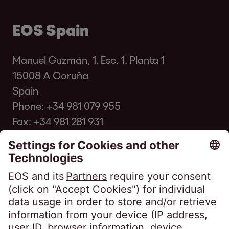
EOS Spain
Manuel Guzmán, 1. Esc. 1, Planta 1
15008 A Coruña
Spain
Phone:
+34 981 079 955
Fax: +34 981 281 931
info@eos-spain.es
Client FAQ