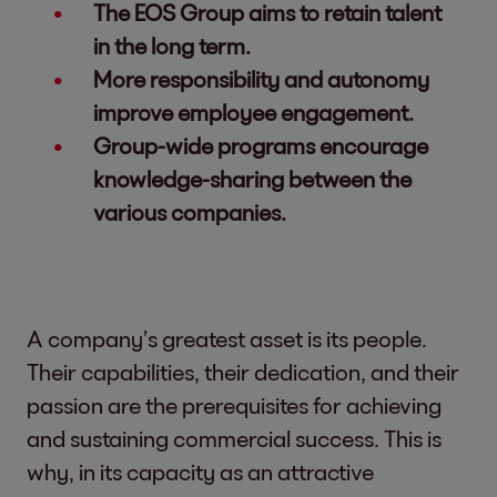
The EOS Group aims to retain talent
in the long term.
More responsibility and autonomy
improve employee engagement.
Group-wide programs encourage
knowledge-sharing between the
various companies.
A company’s greatest asset is its people.
Their capabilities, their dedication, and their
passion are the prerequisites for achieving
and sustaining commercial success. This is
why, in its capacity as an attractive