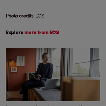
Photo credits:
EOS
Explore
more from EOS