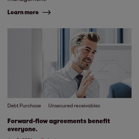
Learn more
Debt Purchase
Unsecured receivables
Forward-flow agreements benefit
everyone.