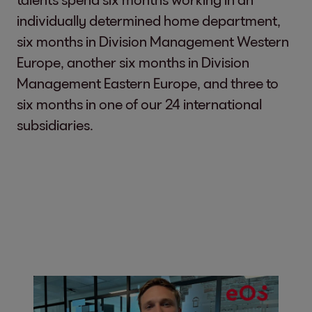
individually determined home department,
six months in Division Management Western
Europe, another six months in Division
Management Eastern Europe, and three to
six months in one of our 24 international
subsidiaries.