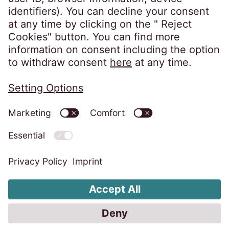
Information Security Policy
Imprint
Privacy Notice
Cookies Policy
Whistleblower System
Change Cookie settings
Code of Conduct EOS Group