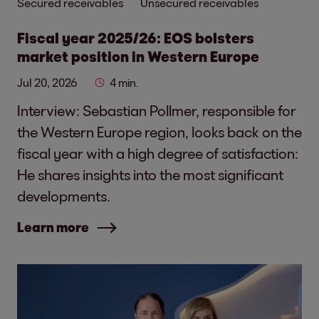
Secured receivables
Unsecured receivables
Fiscal year 2025/26: EOS bolsters
market position in Western Europe
Jul 20, 2026
4 min.
Interview: Sebastian Pollmer, responsible for
the Western Europe region, looks back on the
fiscal year with a high degree of satisfaction:
He shares insights into the most significant
developments.
Learn more