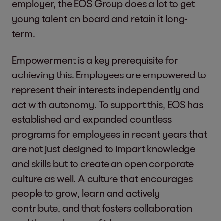
employer, the EOS Group does a lot to get
young talent on board and retain it long-
term.
Empowerment is a key prerequisite for
achieving this. Employees are empowered to
represent their interests independently and
act with autonomy. To support this, EOS has
established and expanded countless
programs for employees in recent years that
are not just designed to impart knowledge
and skills but to create an open corporate
culture as well. A culture that encourages
people to grow, learn and actively
contribute, and that fosters collaboration