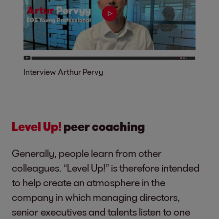
Interview Arthur Pervy
Level Up!
peer coaching
Generally, people learn from other
colleagues. “Level Up!” is therefore intended
to help create an atmosphere in the
company in which managing directors,
senior executives and talents listen to one