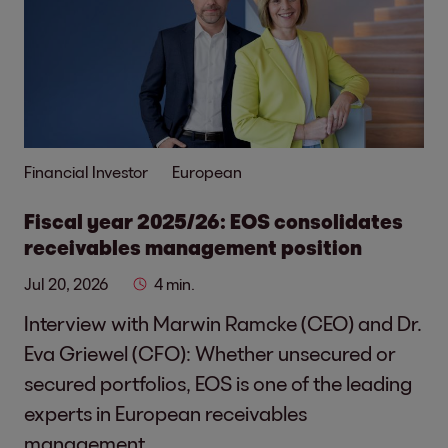
Financial Investor
European
Fiscal year 2025/26: EOS consolidates
receivables management position
Jul 20, 2026
4 min.
Interview with Marwin Ramcke (CEO) and Dr.
Eva Griewel (CFO): Whether unsecured or
secured portfolios, EOS is one of the leading
experts in European receivables
management.