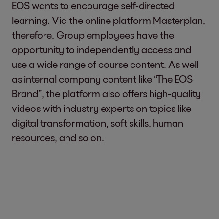
EOS wants to encourage self-directed
learning. Via the online platform Masterplan,
therefore, Group employees have the
opportunity to independently access and
use a wide range of course content. As well
as internal company content like “The EOS
Brand”, the platform also offers high-quality
videos with industry experts on topics like
digital transformation, soft skills, human
resources, and so on.