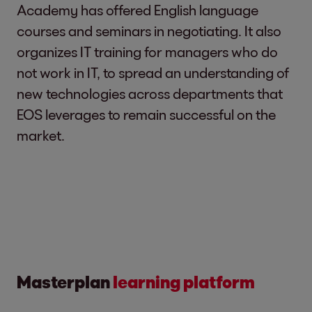
Academy has offered English language
courses and seminars in negotiating. It also
organizes IT training for managers who do
not work in IT, to spread an understanding of
new technologies across departments that
EOS leverages to remain successful on the
market.
Masterplan
learning platform