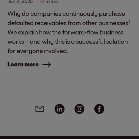
Jun 8, 2026
6 min.
Why do companies continuously purchase
defaulted receivables from other businesses?
We explain how the forward-flow business
works – and why this is a successful solution
for everyone involved.
Learn more
Social media links - share article
Email
Linkedin
Instagram
Facebook