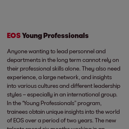
EOS
Young Professionals
Anyone wanting to lead personnel and
departments in the long term cannot rely on
their professional skills alone. They also need
experience, a large network, and insights
into various cultures and different leadership
styles – especially in an international group.
In the “Young Professionals” program,
trainees obtain unique insights into the world
of EOS over a period of two years. The new
talents spend six months working in an