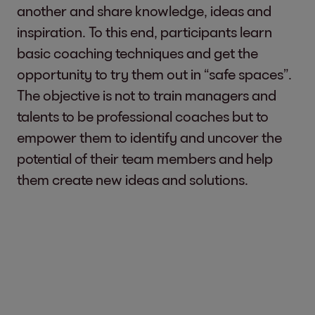
another and share knowledge, ideas and
inspiration. To this end, participants learn
basic coaching techniques and get the
opportunity to try them out in “safe spaces”.
The objective is not to train managers and
talents to be professional coaches but to
empower them to identify and uncover the
potential of their team members and help
them create new ideas and solutions.