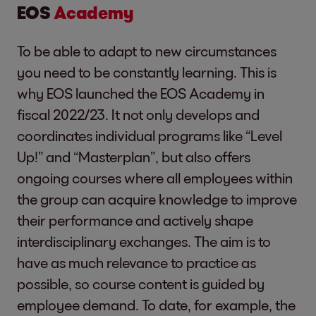
EOS
Academy
To be able to adapt to new circumstances
you need to be constantly learning. This is
why EOS launched the EOS Academy in
fiscal 2022/23. It not only develops and
coordinates individual programs like “Level
Up!” and “Masterplan”, but also offers
ongoing courses where all employees within
the group can acquire knowledge to improve
their performance and actively shape
interdisciplinary exchanges. The aim is to
have as much relevance to practice as
possible, so course content is guided by
employee demand. To date, for example, the