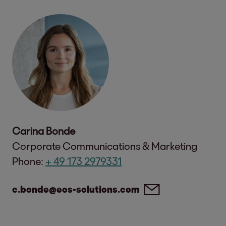
Carina Bonde
Corporate Communications & Marketing
Phone:
+ 49 173 2979331
c.bonde@eos-solutions.com