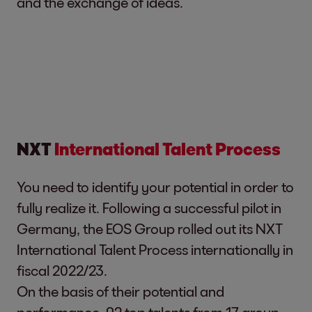
and the exchange of ideas.
NXT
International Talent Process
You need to identify your potential in order to
fully realize it. Following a successful pilot in
Germany, the EOS Group rolled out its NXT
International Talent Process internationally in
fiscal 2022/23.
On the basis of their potential and