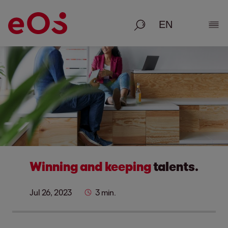
Search
Show
Winning and keeping
talents.
Jul 26, 2023
3 min.