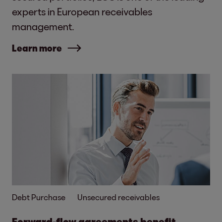
experts in European receivables
management.
Learn more
Debt Purchase
Unsecured receivables
Forward-flow agreements benefit