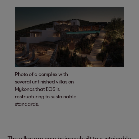
Photo of a complex with
several unfinished villas on
Mykonos that EOS is
restructuring to sustainable
standards.
The villas are now being rebuilt to sustainable