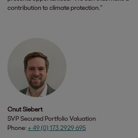
contribution to climate protection.”
Cnut Siebert
SVP Secured Portfolio Valuation
Phone:
+ 49 (0) 173 2929 695