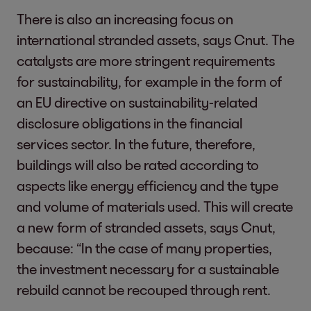
There is also an increasing focus on
international stranded assets, says Cnut. The
catalysts are more stringent requirements
for sustainability, for example in the form of
an EU directive on sustainability-related
disclosure obligations in the financial
services sector. In the future, therefore,
buildings will also be rated according to
aspects like energy efficiency and the type
and volume of materials used. This will create
a new form of stranded assets, says Cnut,
because: “In the case of many properties,
the investment necessary for a sustainable
rebuild cannot be recouped through rent.