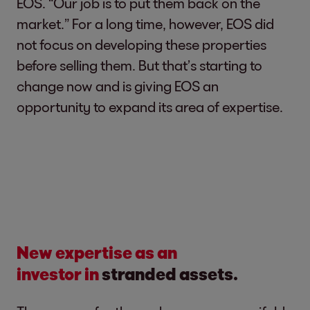
EOS. “Our job is to put them back on the
market.” For a long time, however, EOS did
not focus on developing these properties
before selling them. But that’s starting to
change now and is giving EOS an
opportunity to expand its area of expertise.
New expertise as an
investor
in
stranded assets.