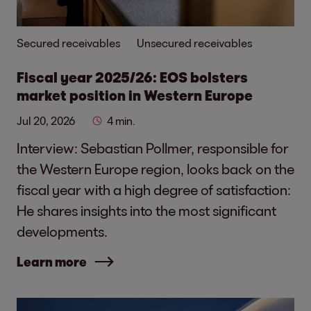
Secured receivables
Unsecured receivables
Fiscal year 2025/26: EOS bolsters
market position in Western Europe
Jul 20, 2026
4 min.
Interview: Sebastian Pollmer, responsible for
the Western Europe region, looks back on the
fiscal year with a high degree of satisfaction:
He shares insights into the most significant
developments.
Learn more