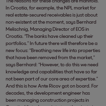
The reasons for these changes are manifold.
In Croatia, for example, the NPL market for
real estate-secured receivables is just about
non-existent at the moment, says Bernhard
Melischnig, Managing Director of EOS in
Croatia. “The banks have cleaned up their
portfolios.” In future there will therefore be a
new focus: “Breathing new life into properties
that have been removed from the market,”
says Bernhard: “However, to do this we need
knowledge and capabilities that have so far
not been part of our core area of expertise.”
And this is how Ante Ricov got on board. For
decades, the development engineer has
been managing construction projects in