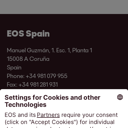
EOS Spain
Manuel Guzmán, 1. Esc. 1, Planta 1
15008 A Coruña
Spain
Phone:
+34 981 079 955
Fax: +34 981 281 931
info@eos-spain.es
Client FAQ