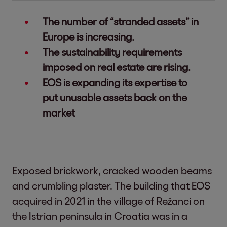
The number of “stranded assets” in
Europe is increasing.
The sustainability requirements
imposed on real estate are rising.
EOS is expanding its expertise to
put unusable assets back on the
market
Exposed brickwork, cracked wooden beams
and crumbling plaster. The building that EOS
acquired in 2021 in the village of Režanci on
the Istrian peninsula in Croatia was in a