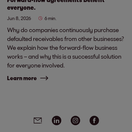
everyone.
Jun 8, 2026
6 min.
Why do companies continuously purchase
defaulted receivables from other businesses?
We explain how the forward-flow business
works – and why this is a successful solution
for everyone involved.
Learn more
Social media links - share article
Email
Linkedin
Instagram
Facebook