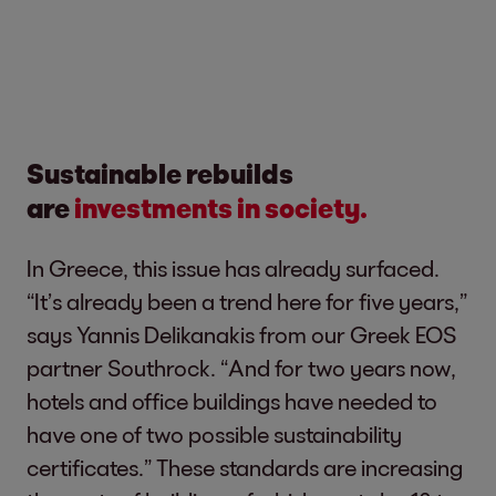
Sustainable rebuilds
are
investments in society.
In Greece, this issue has already surfaced.
“It’s already been a trend here for five years,”
says Yannis Delikanakis from our Greek EOS
partner Southrock. “And for two years now,
hotels and office buildings have needed to
have one of two possible sustainability
certificates.” These standards are increasing