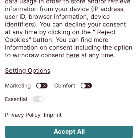
Information Security Policy
Imprint
Privacy Notice
Cookies Policy
Whistleblower System
Change Cookie settings