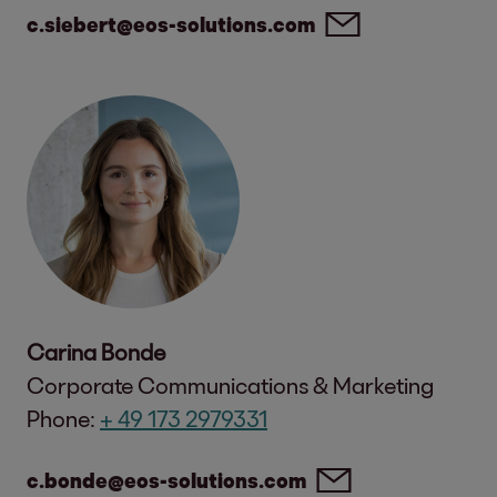
c.siebert@eos-solutions.com
Carina Bonde
Corporate Communications & Marketing
Phone:
+ 49 173 2979331
c.bonde@eos-solutions.com