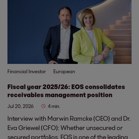
Financial Investor
European
Fiscal year 2025/26: EOS consolidates
receivables management position
Jul 20, 2026
4 min.
Interview with Marwin Ramcke (CEO) and Dr.
Eva Griewel (CFO): Whether unsecured or
secured portfolios, EOS is one of the leading