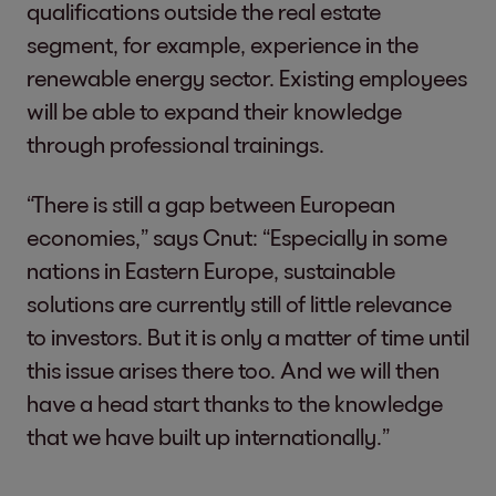
qualifications outside the real estate
segment, for example, experience in the
renewable energy sector. Existing employees
will be able to expand their knowledge
through professional trainings.
“There is still a gap between European
economies,” says Cnut: “Especially in some
nations in Eastern Europe, sustainable
solutions are currently still of little relevance
to investors. But it is only a matter of time until
this issue arises there too. And we will then
have a head start thanks to the knowledge
that we have built up internationally.”