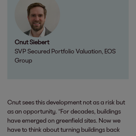
Cnut Siebert
SVP Secured Portfolio Valuation, EOS
Group
Cnut sees this development not as a risk but
as an opportunity. “For decades, buildings
have emerged on greenfield sites. Now we
have to think about turning buildings back