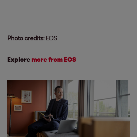
Photo credits:
EOS
Explore
more from EOS