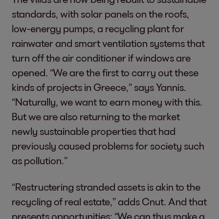
standards, with solar panels on the roofs,
low-energy pumps, a recycling plant for
rainwater and smart ventilation systems that
turn off the air conditioner if windows are
opened. “We are the first to carry out these
kinds of projects in Greece,” says Yannis.
“Naturally, we want to earn money with this.
But we are also returning to the market
newly sustainable properties that had
previously caused problems for society such
as pollution.”
“Restructering stranded assets is akin to the
recycling of real estate,” adds Cnut. And that
presents opportunities: “We can thus make a