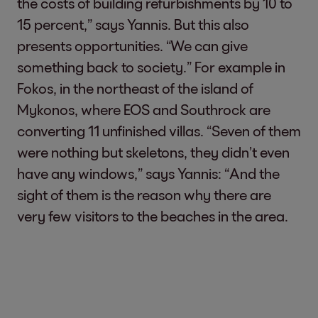
the costs of building refurbishments by 10 to
15 percent,” says Yannis. But this also
presents opportunities. “We can give
something back to society.” For example in
Fokos, in the northeast of the island of
Mykonos, where EOS and Southrock are
converting 11 unfinished villas. “Seven of them
were nothing but skeletons, they didn’t even
have any windows,” says Yannis: “And the
sight of them is the reason why there are
very few visitors to the beaches in the area.