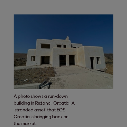
A photo shows a run-down
building in Režanci, Croatia. A
‘stranded asset’ that EOS
Croatia is bringing back on
the market.