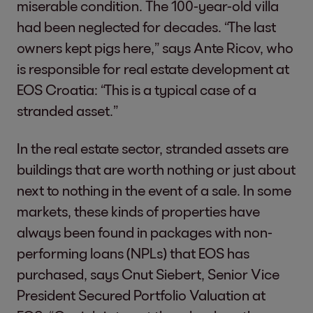
miserable condition. The 100-year-old villa
had been neglected for decades. “The last
owners kept pigs here,” says Ante Ricov, who
is responsible for real estate development at
EOS Croatia: “This is a typical case of a
stranded asset.”
In the real estate sector, stranded assets are
buildings that are worth nothing or just about
next to nothing in the event of a sale. In some
markets, these kinds of properties have
always been found in packages with non-
performing loans (NPLs) that EOS has
purchased, says Cnut Siebert, Senior Vice
President Secured Portfolio Valuation at