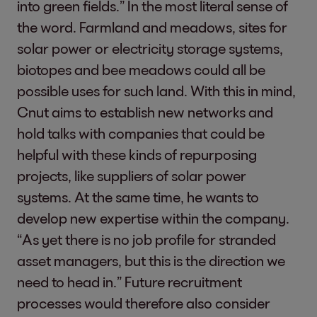
into green fields.” In the most literal sense of
the word. Farmland and meadows, sites for
solar power or electricity storage systems,
biotopes and bee meadows could all be
possible uses for such land. With this in mind,
Cnut aims to establish new networks and
hold talks with companies that could be
helpful with these kinds of repurposing
projects, like suppliers of solar power
systems. At the same time, he wants to
develop new expertise within the company.
“As yet there is no job profile for stranded
asset managers, but this is the direction we
need to head in.” Future recruitment
processes would therefore also consider