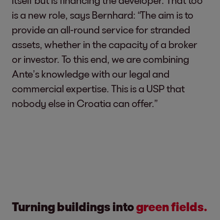
itself but is financing the developer. That too
is a new role, says Bernhard: “The aim is to
provide an all-round service for stranded
assets, whether in the capacity of a broker
or investor. To this end, we are combining
Ante’s knowledge with our legal and
commercial expertise. This is a USP that
nobody else in Croatia can offer.”
Turning buildings into
green fields.