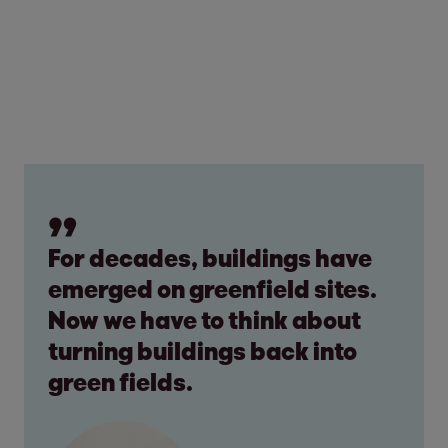
For decades, buildings have
emerged on greenfield sites.
Now we have to think about
turning buildings back into
green fields.