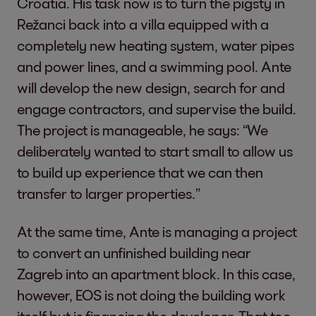
Croatia. His task now is to turn the pigsty in
Režanci back into a villa equipped with a
completely new heating system, water pipes
and power lines, and a swimming pool. Ante
will develop the new design, search for and
engage contractors, and supervise the build.
The project is manageable, he says: “We
deliberately wanted to start small to allow us
to build up experience that we can then
transfer to larger properties.”
At the same time, Ante is managing a project
to convert an unfinished building near
Zagreb into an apartment block. In this case,
however, EOS is not doing the building work