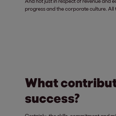
And not just in respect of revenue and ea
progress and the corporate culture. All
What contribute
success?
Certainly, the skills, commitment and mi