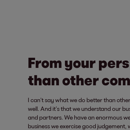
From your pers
than other co
I can’t say what we do better than othe
well. And it’s that we understand our bu
and partners. We have an enormous weal
business we exercise good judgement, w