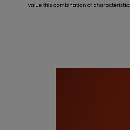
value this combination of characteristic