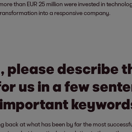
r more than EUR 25 million were invested in technolog
 transformation into a responsive company.
, please describe th
for us in a few sen
 important keyword
g back at what has been by far the most successful