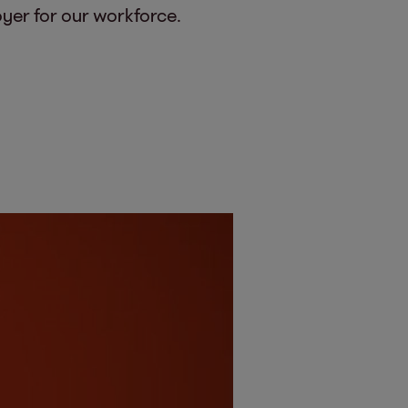
oyer for our workforce.