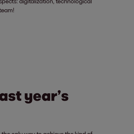
spects: digitalization, technological
 team!
last year’s
 the only way to achieve the kind of