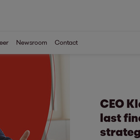
eer
Newsroom
Contact
CEO Kl
last fi
strateg