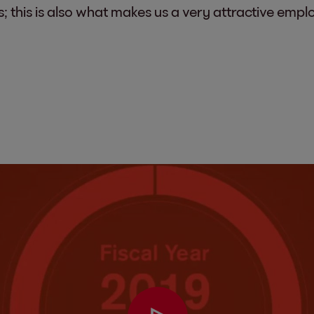
s; this is also what makes us a very attractive empl