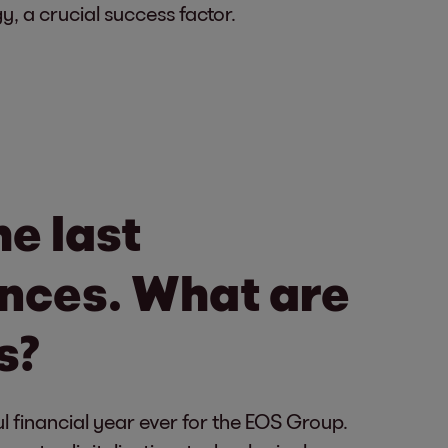
y, a crucial success factor.
e last
tences. What are
s?
 financial year ever for the EOS Group.