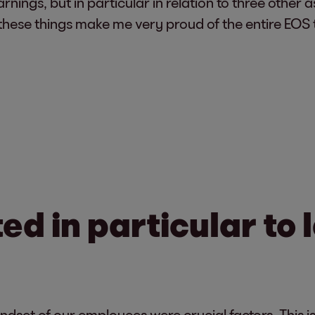
rnings, but in particular in relation to three other a
 these things make me very proud of the entire EOS
d in particular to 
ndset of our employees were crucial factors. This is