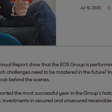
Jul 15, 2020
nual Report show that the EOS Group is performing
ch challenges need to be mastered in the future? In
look behind the scenes.
ported the most successful year in the Group’s hist
s: investments in secured and unsecured receivables