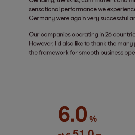
sensational performance we experienced 
Germany were again very successful and 
Our companies operating in 26 countries
However, I’d also like to thank the man
the framework for smooth business opera