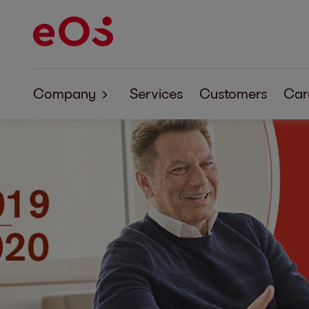
Company
Services
Customers
Car
About EOS
Corporate Responsibility