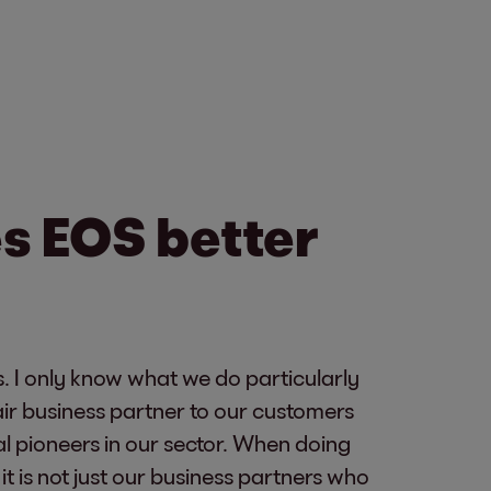
s EOS better
. I only know what we do particularly
fair business partner to our customers
l pioneers in our sector. When doing
 is not just our business partners who