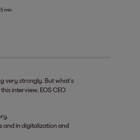
5 min.
 very strongly. But what’s
 this interview, EOS CEO
ory.
 and in digitalization and