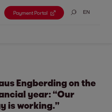
Search
Payment Portal
aus Engberding on the
nancial year: “Our
y is working.”