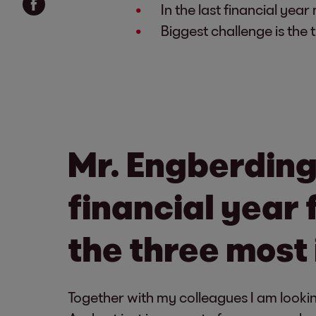
In the last financial yea
Biggest challenge is the
Mr. Engberding
financial year 
the three most
Together with my colleagues I am lookin