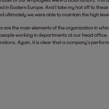
in Eastern Europe. And I take my hat off to these 
ultimately we were able to maintain the high level
 are the main elements of the organization in whic
y people working in departments at our head office
tions. Again, it is clear that a company’s perform