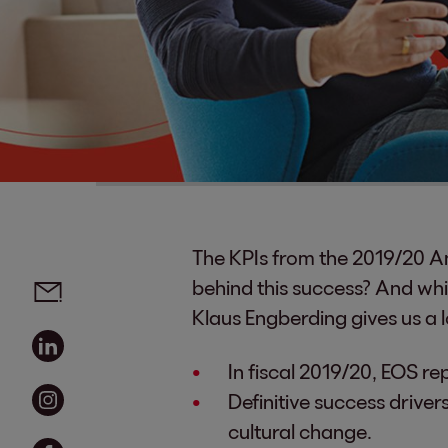
The KPIs from the 2019/20 An
Social media links - share article
Email
behind this success? And whi
Klaus Engberding gives us a 
Linkedin
In fiscal 2019/20, EOS re
Instagram
Definitive success driver
cultural change.
Facebook