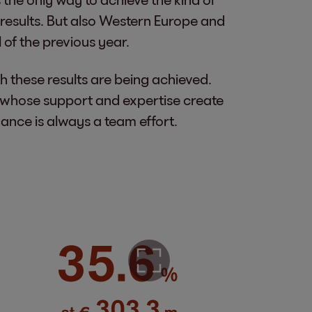
results. But also Western Europe and
 of the previous year.
h these results are being achieved.
, whose support and expertise create
ance is always a team effort.