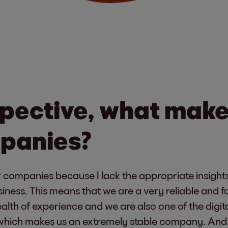
pective, what make
mpanies?
r companies because I lack the appropriate insights
siness. This means that we are a very reliable and 
th of experience and we are also one of the digita
hich makes us an extremely stable company. And it